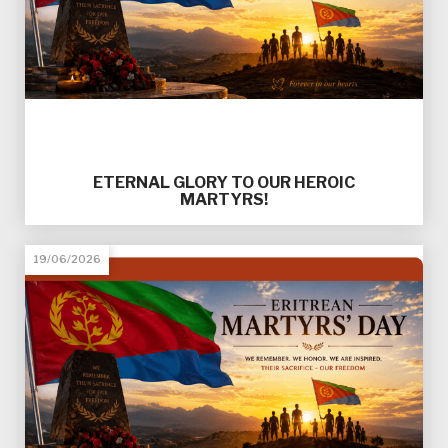
ETERNAL GLORY TO OUR HEROIC
MARTYRS!
19/06/2026