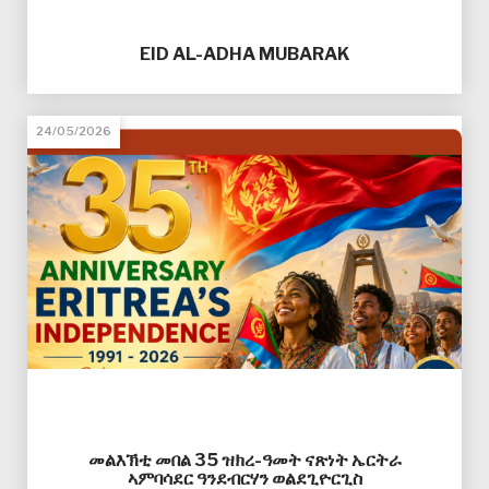
EID AL-ADHA MUBARAK
24/05/2026
መልእኽቲ መበል 35 ዝክረ-ዓመት ናጽነት ኤርትራ
ኣምባሳደር ዓንደብርሃን ወልደጊዮርጊስ