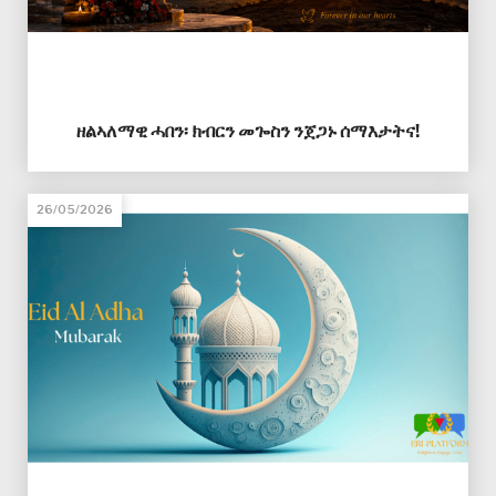
ዘልኣለማዊ ሓበን፡ ክብርን መጐስን ንጀጋኑ ሰማእታትና!
26/05/2026