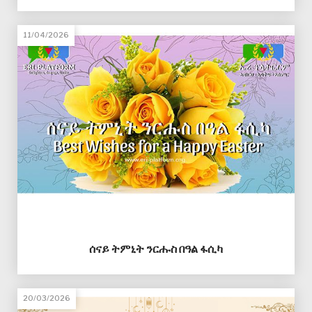
11/04/2026
ሰናይ ትምኒት ንርሑስ በዓል ፋሲካ
20/03/2026