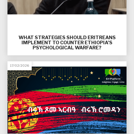
WHAT STRATEGIES SHOULD ERITREANS
IMPLEMENT TO COUNTER ETHIOPIA’S
PSYCHOLOGICAL WARFARE?
17/02/2026