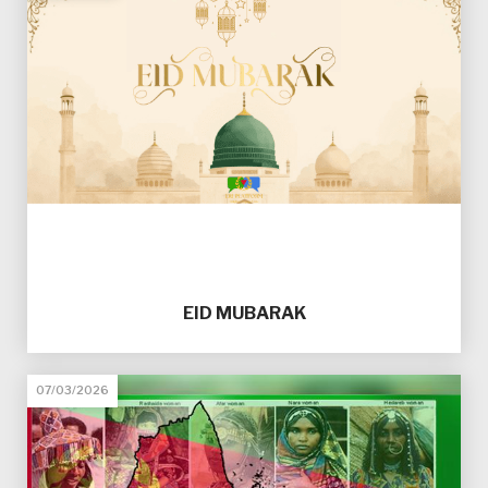
EID MUBARAK
07/03/2026