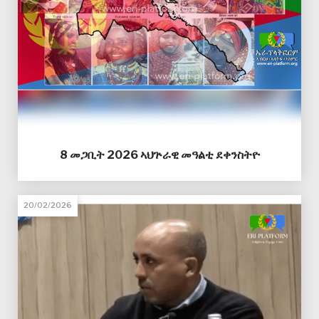
8 መጋቢት 2026 ኣህጕራዊ መዓልቲ ደቀንስትዮ
20/02/2026