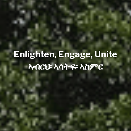
Enlighten, Engage, Unite
ኣብርህ፡ ኣሳትፍ፡ ኣስምር