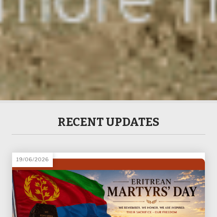
RECENT UPDATES
19/06/2026