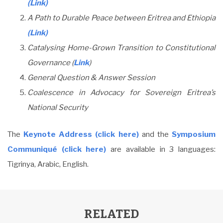
(Link)
A Path to Durable Peace between Eritrea and Ethiopia
(Link)
Catalysing Home-Grown Transition to Constitutional
Governance (
Link
)
General Question & Answer Session
Coalescence in Advocacy for Sovereign Eritrea’s
National Security
The
Keynote Address (click here)
and the
Symposium
Communiqué (click here)
are available in 3 languages:
Tigrinya, Arabic, English.
RELATED