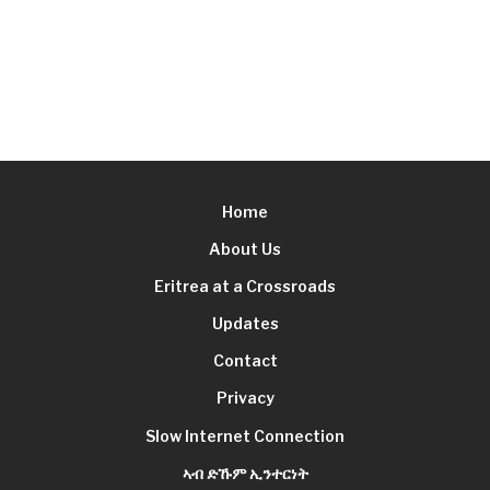
Home
About Us
Eritrea at a Crossroads
Updates
Contact
Privacy
Slow Internet Connection
ኣብ ድኹም ኢንተርነት