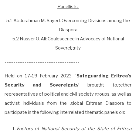
Panellists:
5.1 Abdurahman M. Sayed: Overcoming Divisions among the
Diaspora
5.2 Nasser O. Ali: Coalescence in Advocacy of National
Sovereignty
-----------------------------------------
Held on 17-19 February 2023, '
Safeguarding Eritrea’s
Security and Sovereignty
’ brought together
representatives of political and civil society groups, as well as
activist individuals from the global Eritrean Diaspora to
participate in the following interrelated thematic panels on:
Factors of National Security of the State of Eritrea