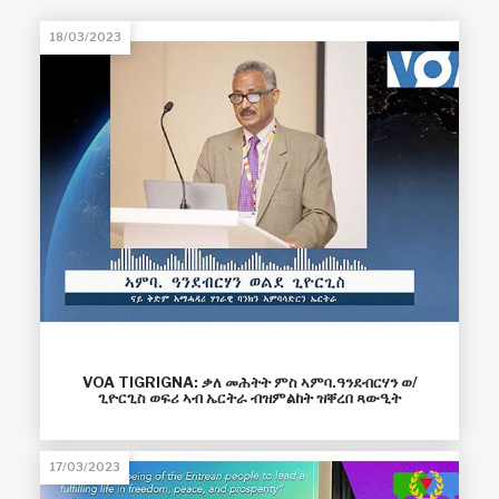
18/03/2023
VOA TIGRIGNA: ቃለ መሕትት ምስ ኣምባ.ዓንደብርሃን ወ/
ጊዮርጊስ ወፍሪ ኣብ ኤርትራ ብዝምልከት ዝቐረበ ጻውዒት
17/03/2023