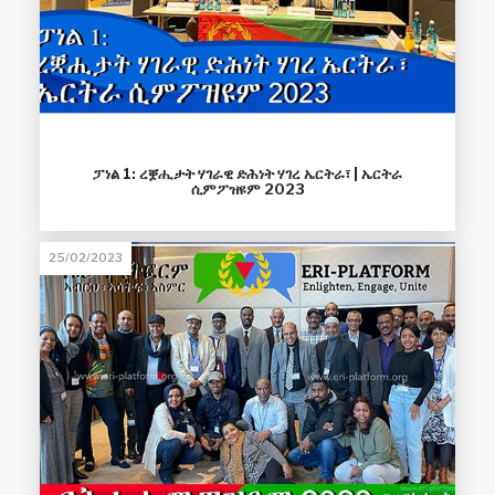
ፓነል 1: ረቛሒታት ሃገራዊ ድሕነት ሃገረ ኤርትራ፣ | ኤርትራ
ሲምፖዝዩም 2023
25/02/2023