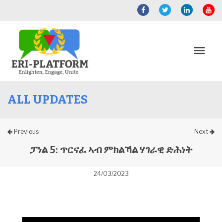
ALL UPDATES
Previous
Next
ፓነል 5: ጥርናፈ ኣብ ምክልኻል ሃገራዊ ድሕነት
24/03/2023