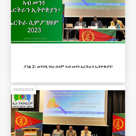
ፓነል 2: መንገዲ ነባሪ ሰላም ኣብ መንጎ ኤርትራን ኢትዮጵያን፣
03/03/2023