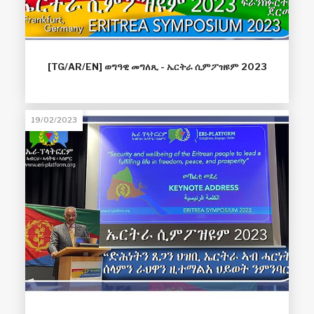
[TG/AR/EN] ወግዓዊ መግለጺ - ኤርትራ ሲምፖዝዩም 2023
19/02/2023