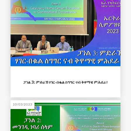
ፓነል 3: ምድራኽ ሃገር-በቈል ስግግር ናብ ቅዋማዊ ምሕደራ፣
10/03/2023