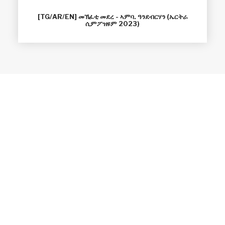
[TG/AR/EN] መኽፈቲ መደረ - ኣምባ. ዓንደብርሃን (ኤርትራ
ሲምፖዝዩም 2023)