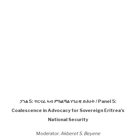
ፓነል 5: ጥርናፈ ኣብ ምክልኻል ሃገራዊ ድሕነት / Panel 5:
Coalescence in Advocacy for Sovereign Eritrea’s
National Security
Moderator:
Akberet S. Beyene